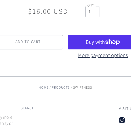
QTY
$16.00 USD
More payment options
HOME
/
PRODUCTS
/
SWIFTNESS
SEARCH
VISIT
ny more
array of