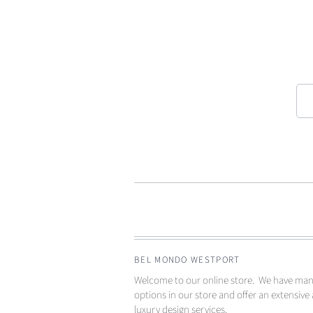
BEL MONDO WESTPORT
Welcome to our online store. We have ma
options in our store and offer an extensive 
luxury design services.