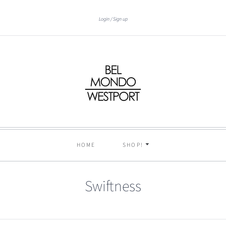
Login
Sign up
HOME
SHOP!
Swiftness