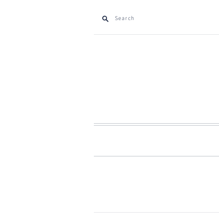
Search