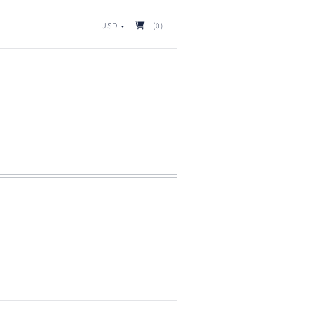
USD
(0)