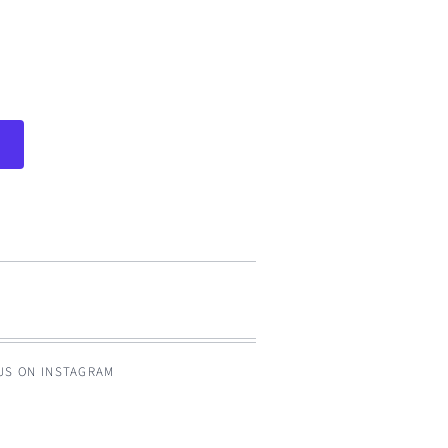
 US ON INSTAGRAM