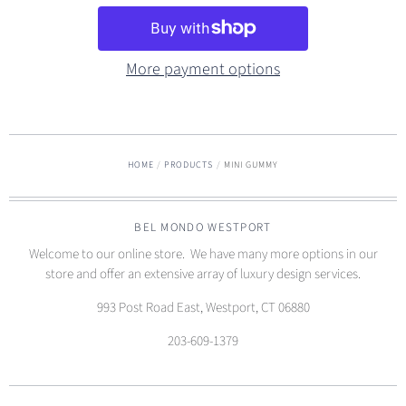
More payment options
HOME
/
PRODUCTS
/
MINI GUMMY
BEL MONDO WESTPORT
Welcome to our online store. We have many more options in our
store and offer an extensive array of luxury design services.
993 Post Road East, Westport, CT 06880
203-609-1379