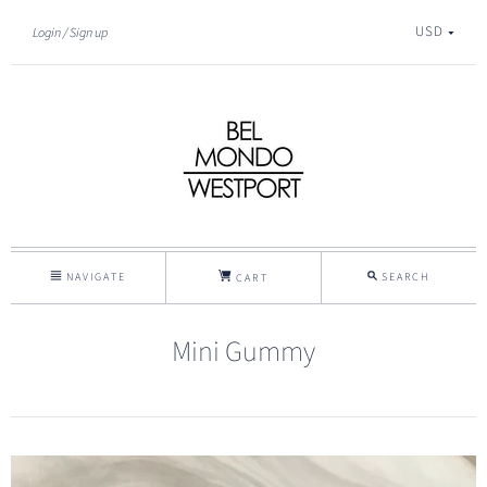
USD
Login
Sign up
NAVIGATE
SEARCH
CART
Mini Gummy