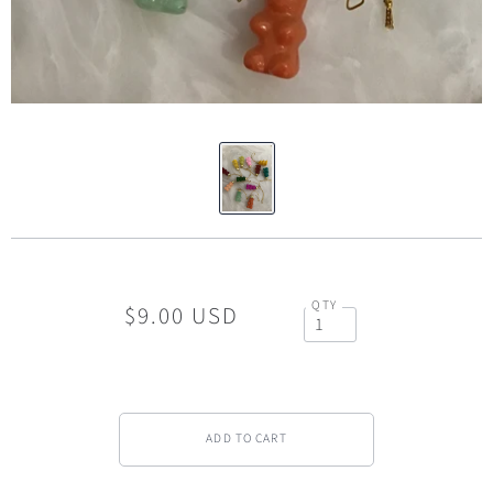
QTY
$9.00 USD